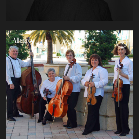
Allegro