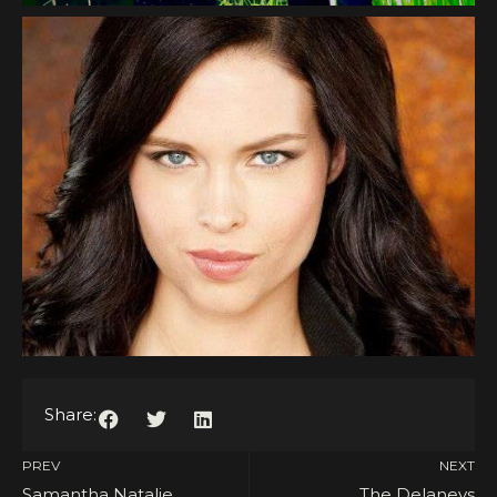
Share:
PREV
NEXT
Samantha Natalie
The Delaneys