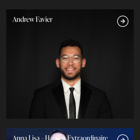
Andrew Favier
Anna Lisa – Harpist Extraordinaire