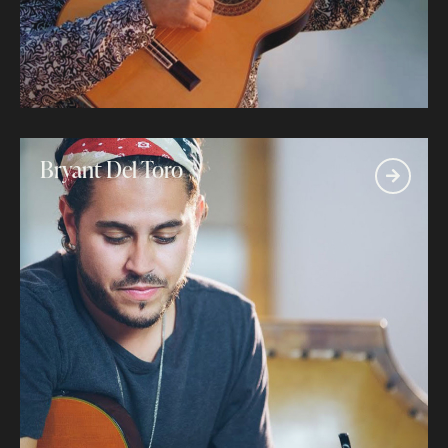
Bryant Del Toro