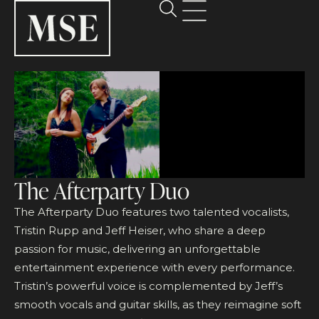
The Afterparty Duo
The Afterparty Duo features two talented vocalists,
Tristin Rupp and Jeff Heiser, who share a deep
passion for music, delivering an unforgettable
entertainment experience with every performance.
Tristin’s powerful voice is complemented by Jeff’s
smooth vocals and guitar skills, as they reimagine soft