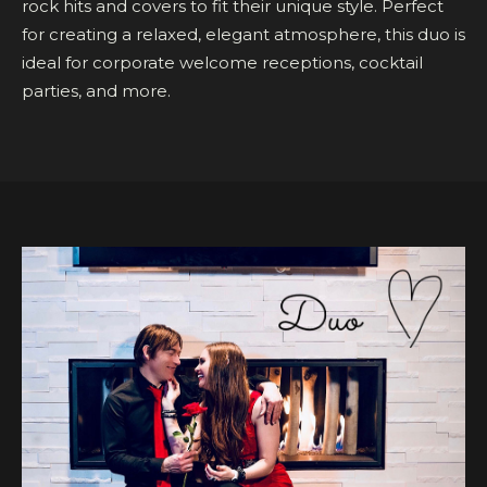
rock hits and covers to fit their unique style. Perfect
for creating a relaxed, elegant atmosphere, this duo is
ideal for corporate welcome receptions, cocktail
parties, and more.