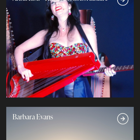
Barbara Evans