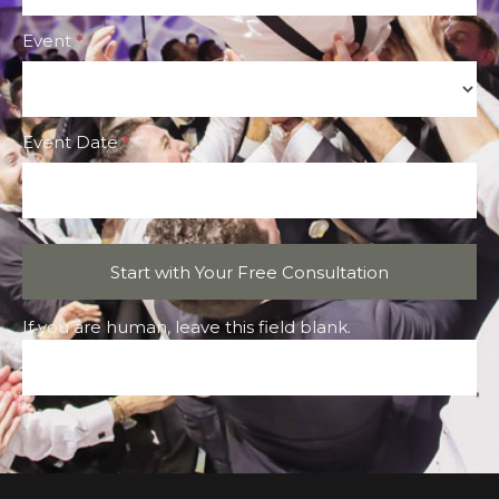
Event
*
Event
Event Date
*
Start with Your Free Consultation
If you are human, leave this field blank.