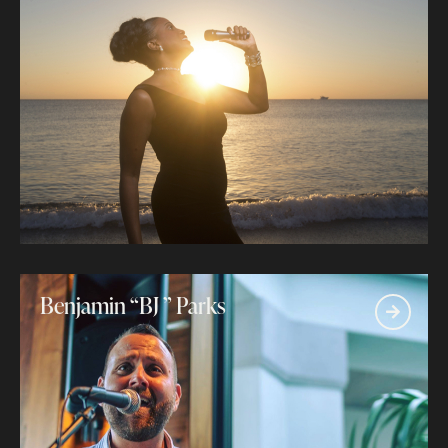
Benjamin “BJ ” Parks