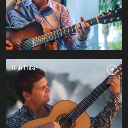
Bob Folse