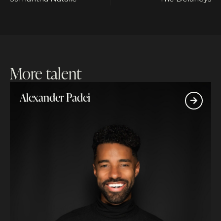
More talent
Alexander Padei