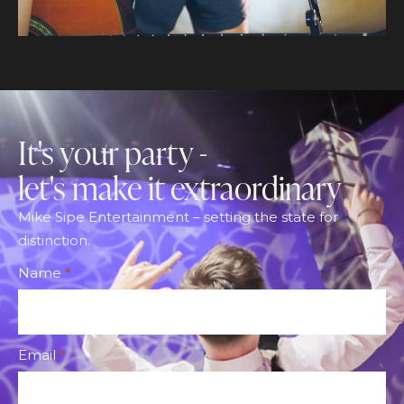
It's your party -
let's make it extraordinary
Mike Sipe Entertainment – setting the state for
distinction.
Footer
Name
*
CTA
Form
Email
*