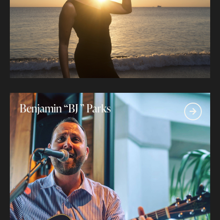
Benjamin “BJ ” Parks