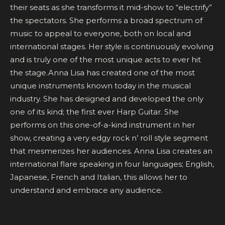
their seats as she transforms it mid-show to “electrify”
the spectators. She performs a broad spectrum of
music to appeal to everyone, both on local and
international stages. Her style is continuously evolving
and is truly one of the most unique acts to ever hit
the stage.Anna Lisa has created one of the most
unique instruments known today in the musical
industry. She has designed and developed the only
one of its kind; the first ever Harp Guitar. She
performs on this one-of-a-kind instrument in her
show, creating a very edgy rock n’ roll style segment
that mesmerizes her audiences. Anna Lisa creates an
international flare speaking in four languages; English,
Japanese, French and Italian, this allows her to
understand and embrace any audience.