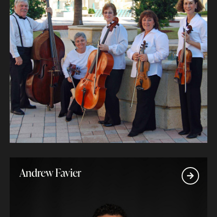
Andrew Favier