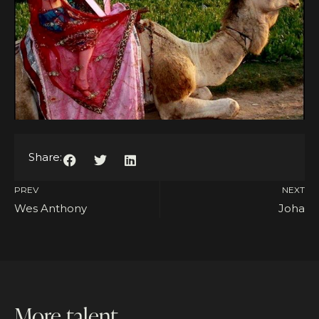
Share:
PREV
NEXT
Wes Anthony
Joha
More talent