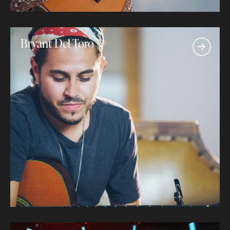
Bryant Del Toro