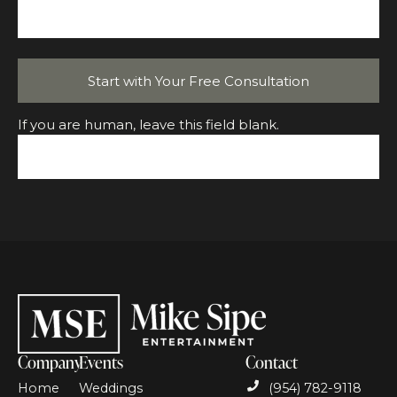
Start with Your Free Consultation
If you are human, leave this field blank.
Company
Events
Contact
Home
Weddings
(954) 782-9118