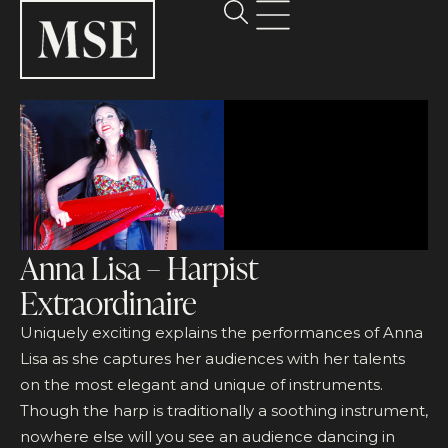
Anna Lisa – Harpist
Extraordinaire
Uniquely exciting explains the performances of Anna
Lisa as she captures her audiences with her talents
on the most elegant and unique of instruments.
Though the harp is traditionally a soothing instrument,
nowhere else will you see an audience dancing in