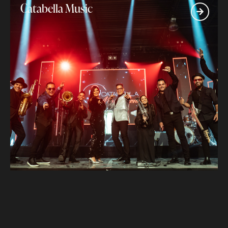
Catabella Music