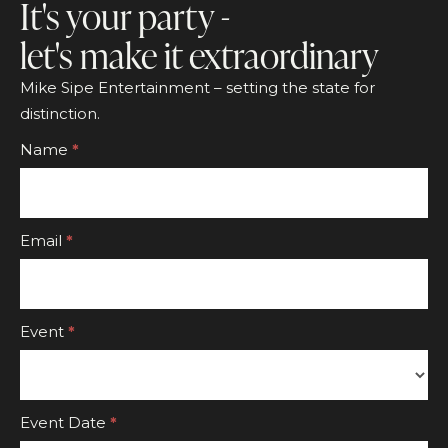
It's your party -
let's make it extraordinary
Mike Sipe Entertainment – setting the state for
distinction.
Footer
Name
*
CTA
Form
Email
*
Event
*
Event
Event Date
*