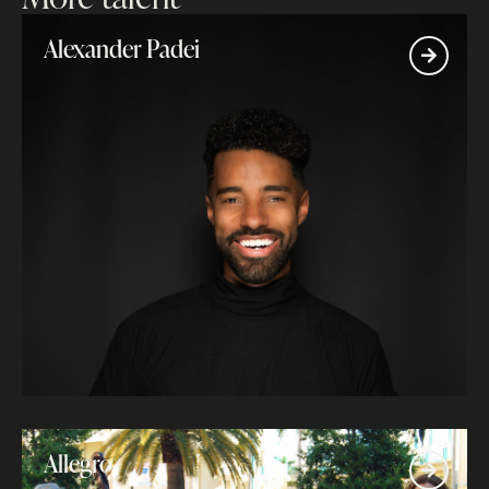
Alexander Padei
Allegro