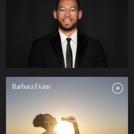
Barbara Evans