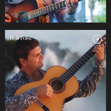
Bob Folse