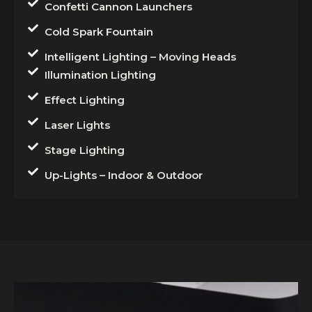
Confetti Cannon Launchers
Cold Spark Fountain
Intelligent Lighting – Moving Heads
Illumination Lighting
Effect Lighting
Laser Lights
Stage Lighting
Up-Lights – Indoor & Outdoor