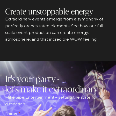
Create unstoppable energy
Extraordinary events emerge from a symphony of
perfectly orchestrated elements. See how our full-
scale event production can create energy,
atmosphere, and that incredible WOW feeling!
It's your party -
let's make it extraordinary
Mike Sipe Entertainment – setting the state for
distinction.
Footer
Name
*