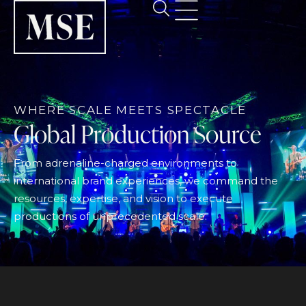
WHERE SCALE MEETS SPECTACLE
Global Production Source
From adrenaline-charged environments to
international brand experiences, we command the
resources, expertise, and vision to execute
productions of unprecedented scale.