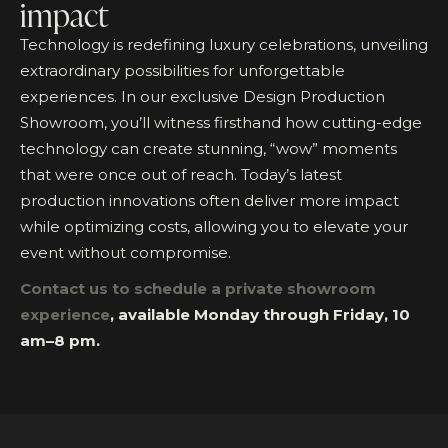
impact
Technology is redefining luxury celebrations, unveiling
extraordinary possibilities for unforgettable
experiences. In our exclusive Design Production
Showroom, you’ll witness firsthand how cutting-edge
technology can create stunning, “wow” moments
that were once out of reach. Today’s latest
production innovations often deliver more impact
while optimizing costs, allowing you to elevate your
event without compromise.
Contact us to schedule a private showroom
experience
, available Monday through Friday, 10
am–8 pm.