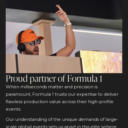
Proud partner of Formula 1
When milliseconds matter and precision is
paramount, Formula 1 trusts our expertise to deliver
flawless production value across their high-profile
events.
Our understanding of the unique demands of large-
scale global events sets us apart in this elite sphere.