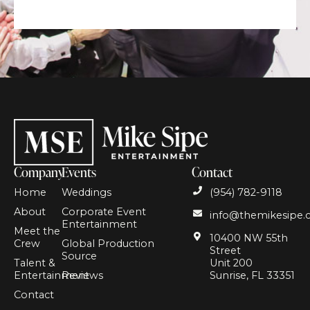
Company
Events
Contact
Home
Weddings
(954) 782-9118
About
Corporate Event
info@themikesipe
Entertainment
Meet the
10400 NW 55th
Crew
Global Production
Street
Source
Talent &
Unit 200
Entertainment
Reviews
Sunrise, FL 33351
Contact