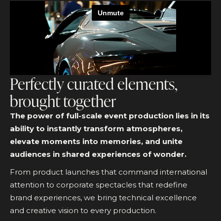
Perfectly curated elements,
brought together
The power of full-scale event production lies in its
ability to instantly transform atmospheres,
elevate moments into memories, and unite
audiences in shared experiences of wonder.
From product launches that command international
attention to corporate spectacles that redefine
brand experiences, we bring technical excellence
and creative vision to every production.