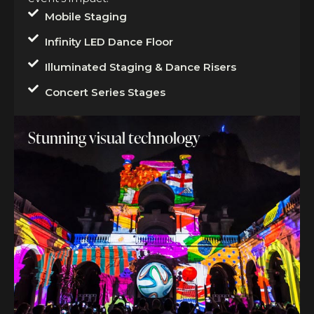
Mobile Staging
Infinity LED Dance Floor
Illuminated Staging & Dance Risers
Concert Series Stages
Stunning visual technology