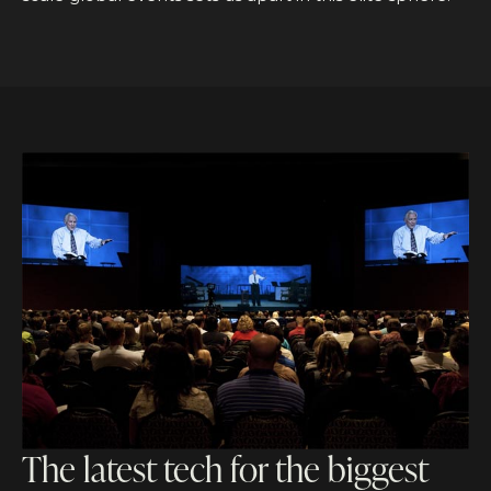
The latest tech for the biggest