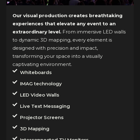
Our visual production creates breathtaking
experiences that elevate any event to an
extraordinary level.
From immersive LED walls
to dynamic 3D mapping, every element is
designed with precision and impact,
transforming your space into a visually
captivating environment.
Whiteboards
IMAG technology
LED Video Walls
Live Text Messaging
Projector Screens
3D Mapping
Interconnected TV Monitors