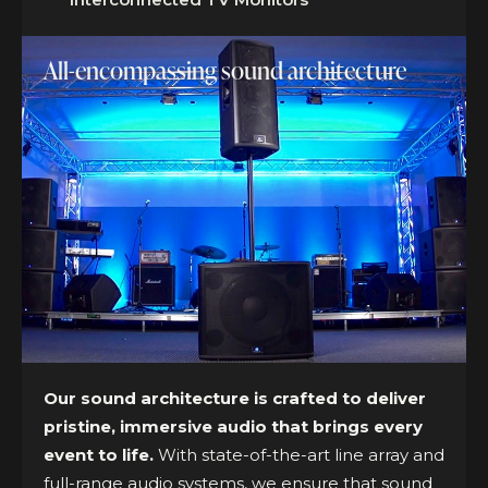
All-encompassing sound architecture
Our sound architecture is crafted to deliver
pristine, immersive audio that brings every
event to life.
With state-of-the-art line array and
full-range audio systems, we ensure that sound