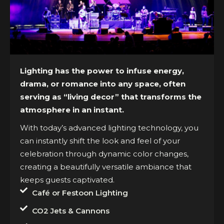
Lighting has the power to infuse energy,
drama, or romance into any space, often
serving as “living decor” that transforms the
atmosphere in an instant.
With today’s advanced lighting technology, you
can instantly shift the look and feel of your
celebration through dynamic color changes,
creating a beautifully versatile ambiance that
keeps guests captivated.
Café or Festoon Lighting
CO2 Jets & Cannons