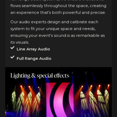
flows seamlessly throughout the space, creating
an experience that’s both powerful and precise.
Our audio experts design and calibrate each
system to fit your unique space and needs,
ensuring your event’s sound is as remarkable as
its visuals.
Line Array Audio
Full Range Audio
Lighting & special effects