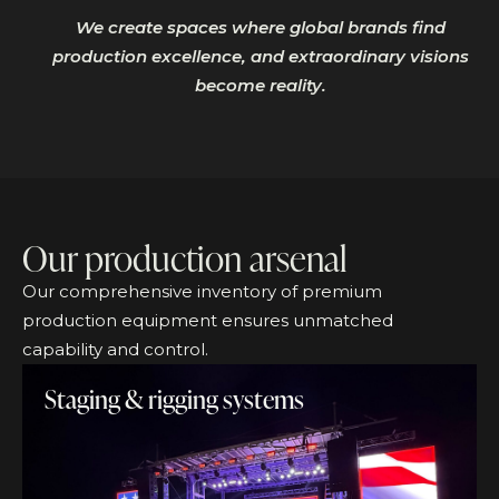
We create spaces where global brands find
production excellence, and extraordinary visions
become reality.
Our production arsenal
Our comprehensive inventory of premium
production equipment ensures unmatched
capability and control.
Staging & rigging systems