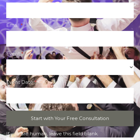
CTA
Form
Email
*
Event
*
Event
Event Date
*
Start with Your Free Consultation
If you are human, leave this field blank.