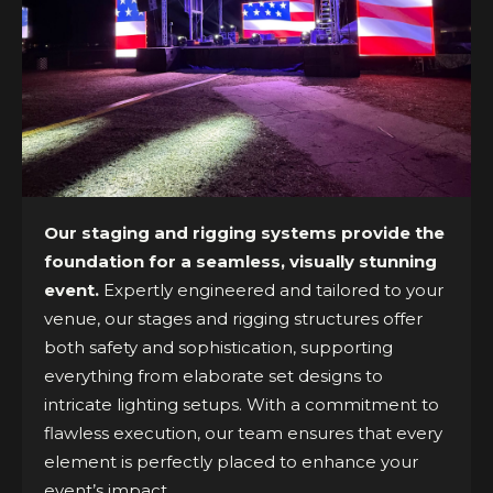
Our staging and rigging systems provide the
foundation for a seamless, visually stunning
event.
Expertly engineered and tailored to your
venue, our stages and rigging structures offer
both safety and sophistication, supporting
everything from elaborate set designs to
intricate lighting setups. With a commitment to
flawless execution, our team ensures that every
element is perfectly placed to enhance your
event’s impact.