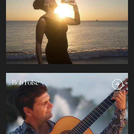
Bob Folse