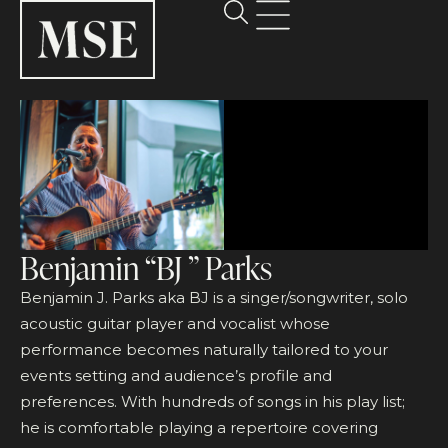
Benjamin “BJ ” Parks
Benjamin J. Parks aka BJ is a singer/songwriter, solo
acoustic guitar player and vocalist whose
performance becomes naturally tailored to your
events setting and audience’s profile and
preferences. With hundreds of songs in his play list;
he is comfortable playing a repertoire covering