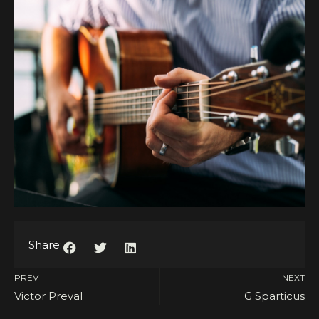
Share:
PREV
NEXT
Victor Preval
G Sparticus