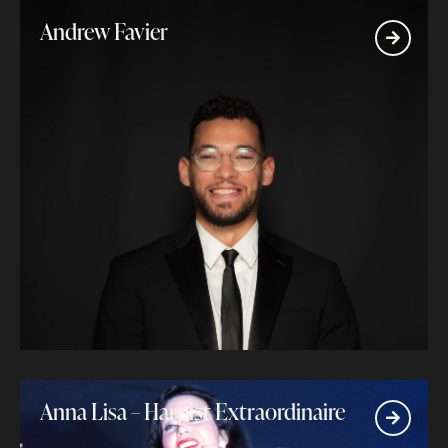
Andrew Favier
Anna Lisa – Harpist Extraordinaire