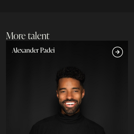
More talent
Alexander Padei