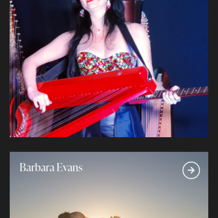
Barbara Evans