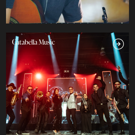
Catabella Music