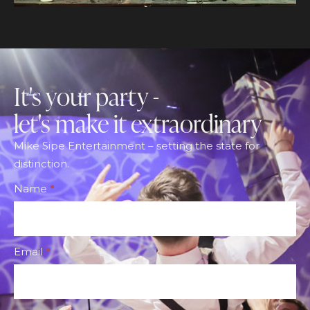
It's your party -
let's make it extraordinary
Mike Sipe Entertainment – setting the state for
distinction.
Footer
Name
*
CTA
Form
Email
*