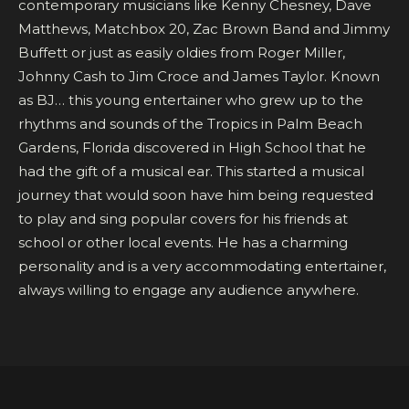
contemporary musicians like Kenny Chesney, Dave
Matthews, Matchbox 20, Zac Brown Band and Jimmy
Buffett or just as easily oldies from Roger Miller,
Johnny Cash to Jim Croce and James Taylor. Known
as BJ… this young entertainer who grew up to the
rhythms and sounds of the Tropics in Palm Beach
Gardens, Florida discovered in High School that he
had the gift of a musical ear. This started a musical
journey that would soon have him being requested
to play and sing popular covers for his friends at
school or other local events. He has a charming
personality and is a very accommodating entertainer,
always willing to engage any audience anywhere.