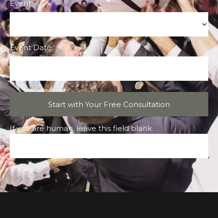
Event
*
Event
Event Date
*
Start with Your Free Consultation
If you are human, leave this field blank.