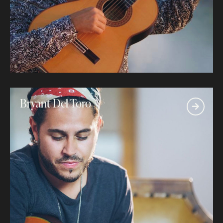
Bryant Del Toro