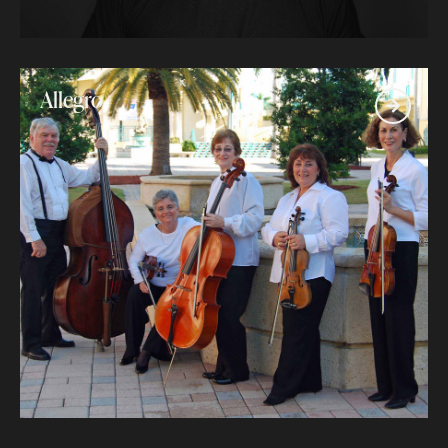
Allegro