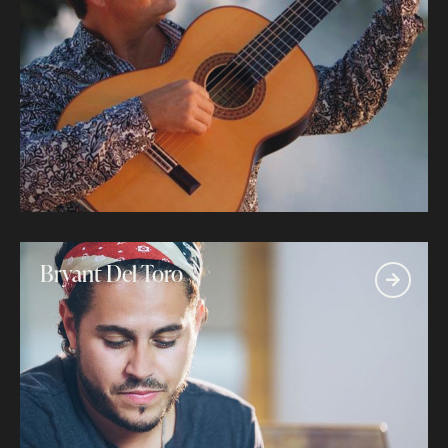
Bryant Del Toro