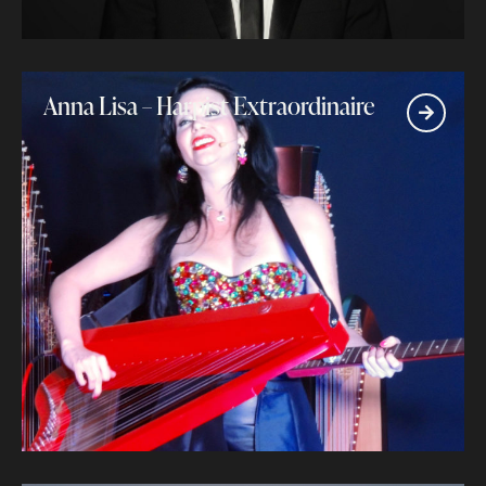
Anna Lisa – Harpist Extraordinaire