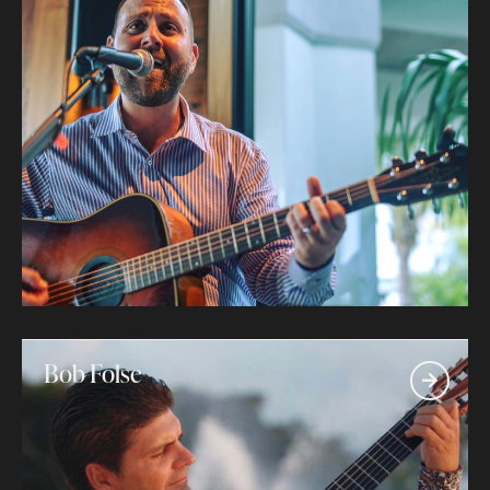
Bob Folse