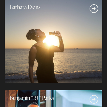
Barbara Evans
Benjamin “BJ ” Parks