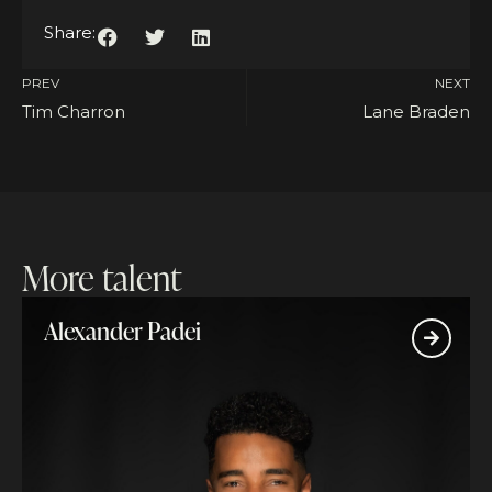
Share:
PREV
NEXT
Tim Charron
Lane Braden
More talent
Alexander Padei