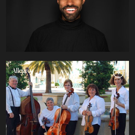
Allegro