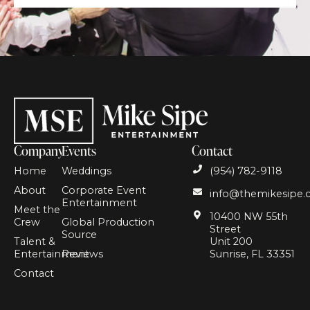
Company
Events
Contact
Home
Weddings
(954) 782-9118
About
Corporate Event
info@themikesipe
Entertainment
Meet the
10400 NW 55th
Crew
Global Production
Street
Source
Talent &
Unit 200
Entertainment
Reviews
Sunrise, FL 33351
Contact