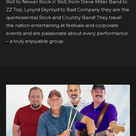
Roll to Newer Rock n’ Roll, from Steve Miller Band to
ZZ Top, Lynyrd Skynryd to Bad Company they are the
quintessential Rock and Country Band! They travel
the nation entertaining at festivals and corporate
events and are passionate about every performance
– a truly enjoyable group.