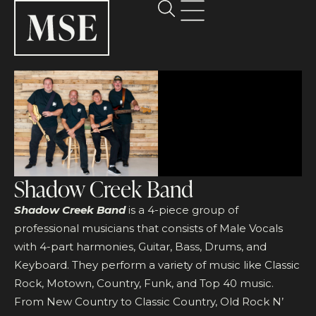
Shadow Creek Band
Shadow Creek Band
is a 4-piece group of
professional musicians that consists of Male Vocals
with 4-part harmonies, Guitar, Bass, Drums, and
Keyboard. They perform a variety of music like Classic
Rock, Motown, Country, Funk, and Top 40 music.
From New Country to Classic Country, Old Rock N’