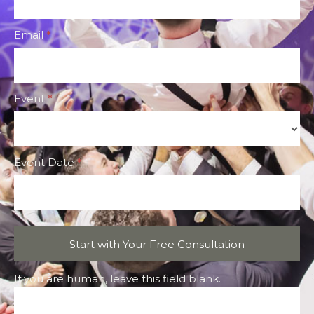
Form
Email
*
Event
*
Event
Event Date
*
Start with Your Free Consultation
If you are human, leave this field blank.