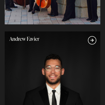
Andrew Favier