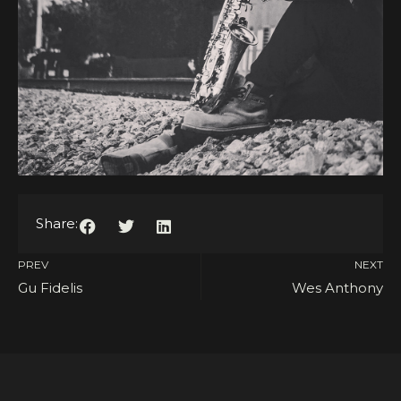
Share:
PREV
NEXT
Gu Fidelis
Wes Anthony