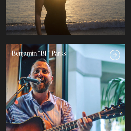
Benjamin “BJ ” Parks