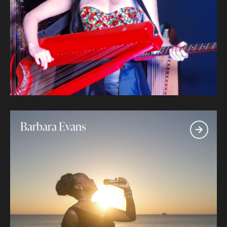
Barbara Evans