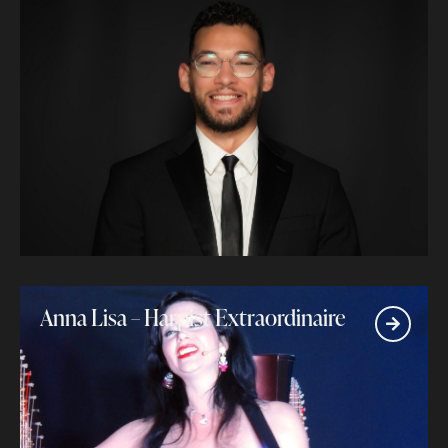
Anna Lisa – Harpist Extraordinaire