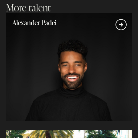
More talent
Alexander Padei