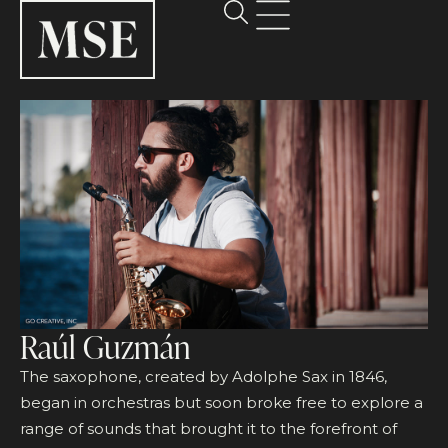
Raúl Guzmán
The saxophone, created by Adolphe Sax in 1846,
began in orchestras but soon broke free to explore a
range of sounds that brought it to the forefront of