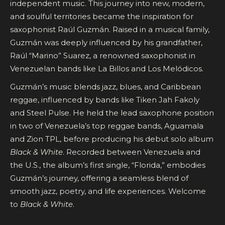
independent music. This journey into new, modern,
and soulful territories became the inspiration for
saxophonist Raúl Guzmán. Raised in a musical family,
Guzmán was deeply influenced by his grandfather,
Raúl “Marino” Suarez, a renowned saxophonist in
Venezuelan bands like La Billos and Los Melódicos.
Guzmán’s music blends jazz, blues, and Caribbean
reggae, influenced by bands like Tiken Jah Fakoly
and Steel Pulse. He held the lead saxophone position
in two of Venezuela’s top reggae bands, Aguamala
and Zion TPL, before producing his debut solo album
Black & White
. Recorded between Venezuela and
the U.S., the album’s first single, “Florida,” embodies
Guzmán’s journey, offering a seamless blend of
smooth jazz, poetry, and life experiences. Welcome
to
Black & White
.