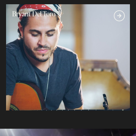
Bryant Del Toro