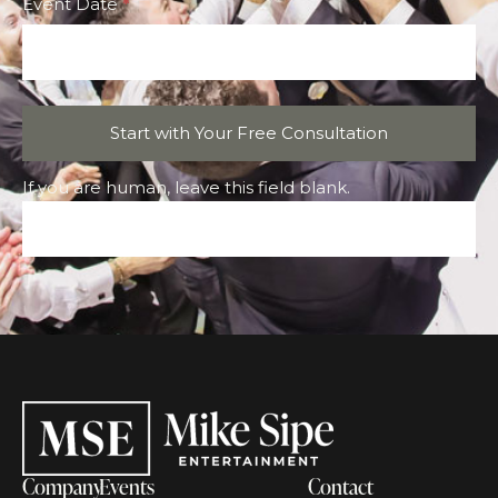
Event Date
*
Start with Your Free Consultation
If you are human, leave this field blank.
Company
Events
Contact