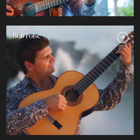
Bob Folse