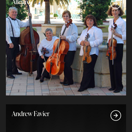
Allegro
Andrew Favier