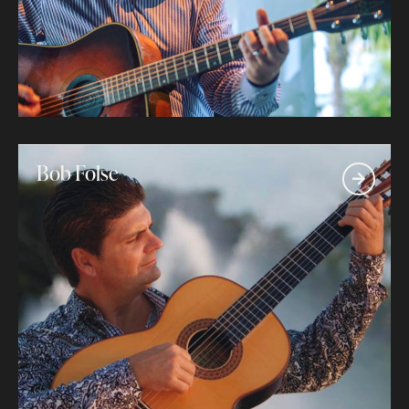
Bob Folse