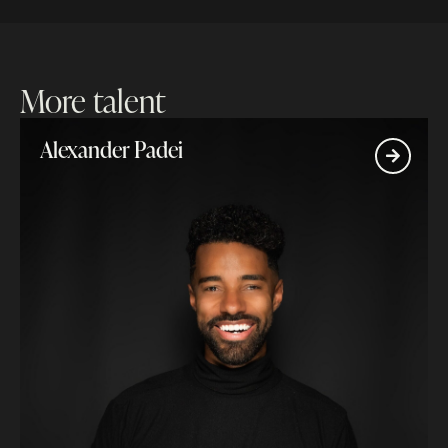
More talent
Alexander Padei