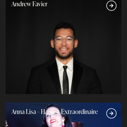
Andrew Favier
Anna Lisa – Harpist Extraordinaire