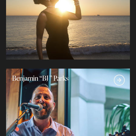
Benjamin “BJ ” Parks