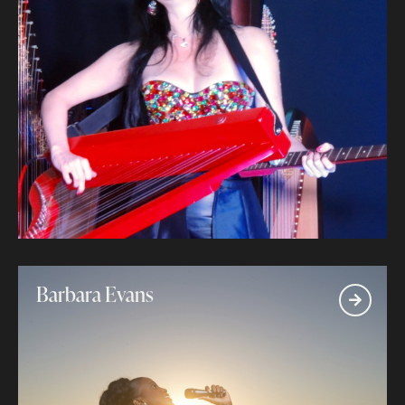
Barbara Evans