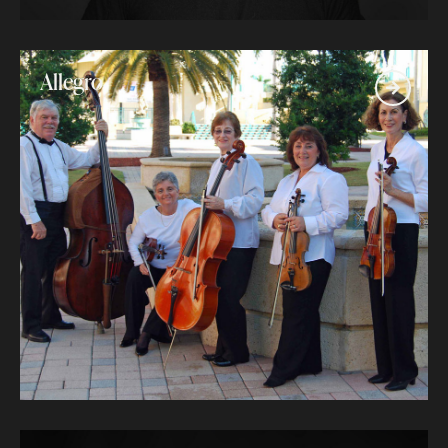
Allegro