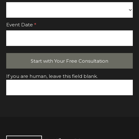
Event
Event Date
*
Start with Your Free Consultation
If you are human, leave this field blank.