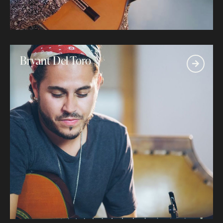
Bryant Del Toro