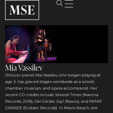
Mia Vassilev
Virtuoso pianist Mia Vassilev, who began playing at
age 3, has graced stages worldwide as a soloist,
chamber musician, and opera accompanist. Her
recent CD credits include
Several Times
(Navona
Records, 2018),
Del Caribe, Soy!
(Naxos), and
MIAMI
GRANDS
(Ecstatic Records). In Miami Beach, she