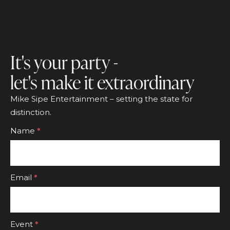
It's your party -
let's make it extraordinary
Mike Sipe Entertainment – setting the state for
distinction.
Footer
Name
*
CTA
Form
Email
*
Event
*