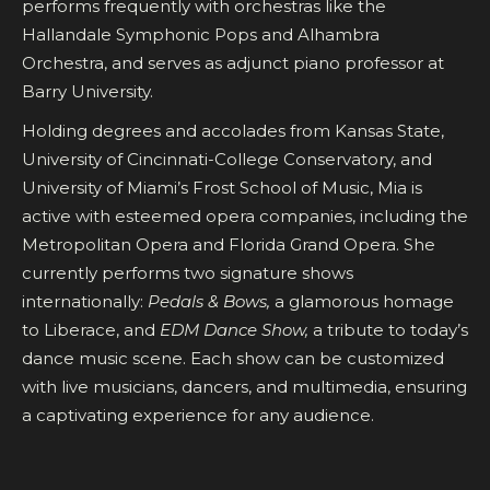
performs frequently with orchestras like the
Hallandale Symphonic Pops and Alhambra
Orchestra, and serves as adjunct piano professor at
Barry University.
Holding degrees and accolades from Kansas State,
University of Cincinnati-College Conservatory, and
University of Miami’s Frost School of Music, Mia is
active with esteemed opera companies, including the
Metropolitan Opera and Florida Grand Opera. She
currently performs two signature shows
internationally:
Pedals & Bows,
a glamorous homage
to Liberace, and
EDM Dance Show,
a tribute to today’s
dance music scene. Each show can be customized
with live musicians, dancers, and multimedia, ensuring
a captivating experience for any audience.