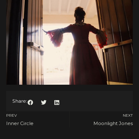
Share:
PREV
NEXT
Inner Circle
Moonlight Jones