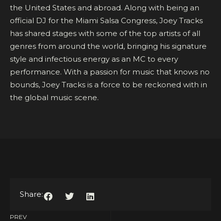
the United States and abroad. Along with being an
official DJ for the Miami Salsa Congress, Joey Tracks
has shared stages with some of the top artists of all
genres from around the world, bringing his signature
style and infectious energy as an MC to every
performance. With a passion for music that knows no
bounds, Joey Tracks is a force to be reckoned with in
the global music scene.
Share:
PREV