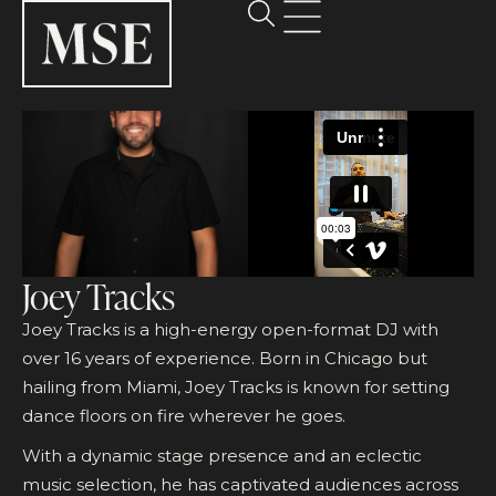
Joey Tracks
Joey Tracks is a high-energy open-format DJ with
over 16 years of experience. Born in Chicago but
hailing from Miami, Joey Tracks is known for setting
dance floors on fire wherever he goes.
With a dynamic stage presence and an eclectic
music selection, he has captivated audiences across