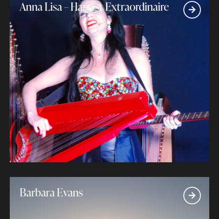
Anna Lisa – Harpist Extraordinaire
Barbara Evans