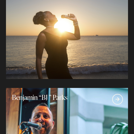
Benjamin “BJ ” Parks