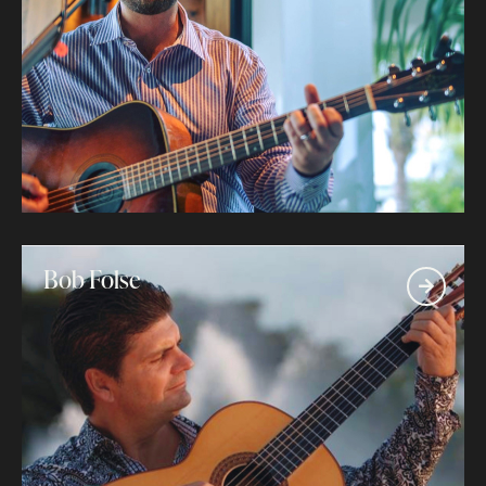
Bob Folse