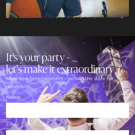
It's your party -
let's make it extraordinary
Mike Sipe Entertainment – setting the state for
distinction.
Footer
Name
*
CTA
Form
Email
*