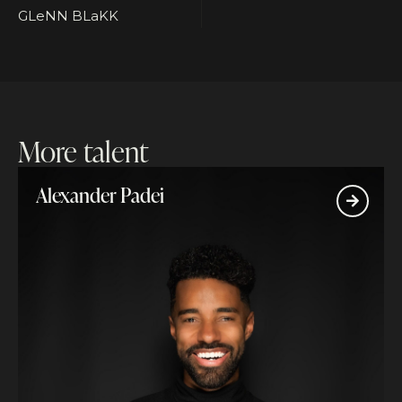
GLeNN BLaKK
More talent
Alexander Padei