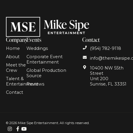
Company
Events
Contact
Home
Weddings
(954) 782-9118
About
Corporate Event
info@themikesipe
Entertainment
Meet the
10400 NW 55th
Crew
Global Production
Street
Source
Talent &
Unit 200
Entertainment
Reviews
Sunrise, FL 33351
Contact
© 2026
Mike Sipe Entertainment. All rights reserved.