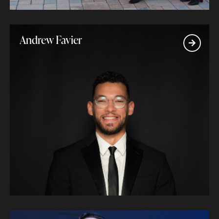
Andrew Favier