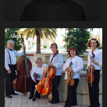
Allegro