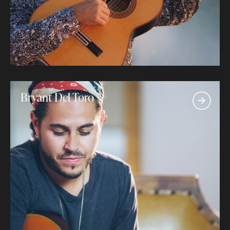
Bryant Del Toro