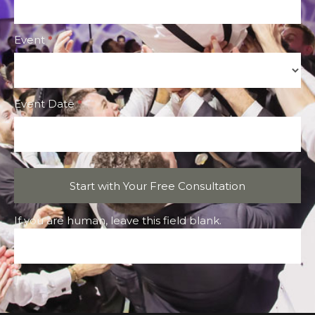
Event
*
Event
Event Date
*
Start with Your Free Consultation
If you are human, leave this field blank.